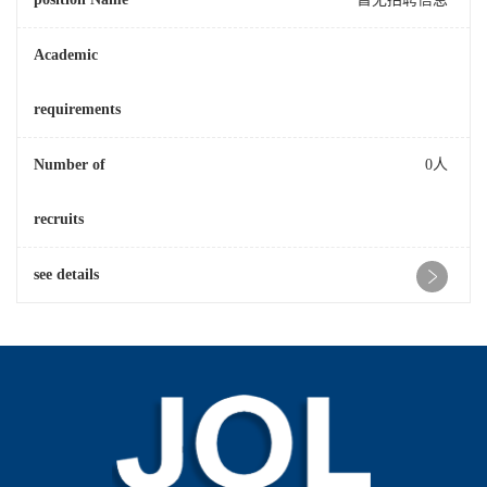
Academic
requirements
Number of
0人
recruits
see details