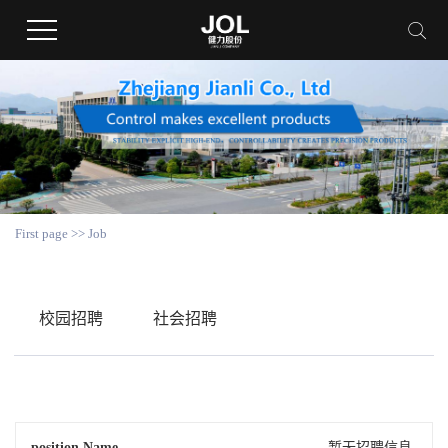
First page
>>
Job
校园招聘
社会招聘
position Name
暂无招聘信息