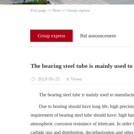
First page
>>
News
>>
Group express
Group express
Bid announcement
The bearing steel tube is mainly used to
2019-05-22
Times
The bearing steel tube is mainly used to manufactur
Due to bearing should have long life, high precisio
requirement of bearing steel tube should have: high hard
atmospheric corrosion resistance of lubricant. In orde
carbide size and distribution, decarburization and other 