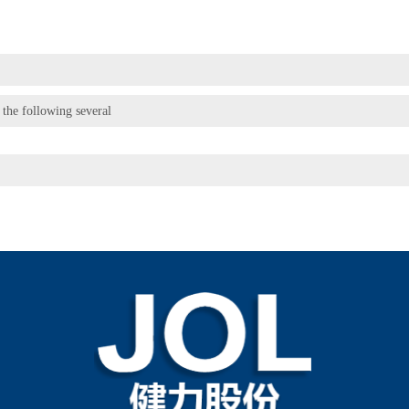
 the following several