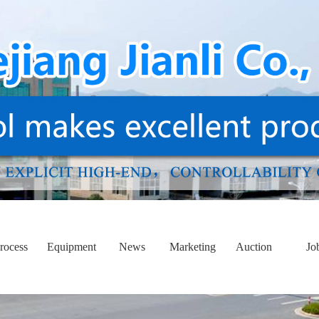
rocess
Equipment
News
Marketing
Auction
Jo