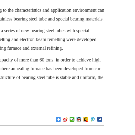
g to the characteristics and application environment can
inless bearing steel tube and special bearing materials.
 a series of new bearing steel tubes with special
emelting and electron beam remelting were developed.
ing furnace and external refining.
pacity of more than 60 tons, in order to achieve high
osphere annealing furnace has been developed from car
ructure of bearing steel tube is stable and uniform, the