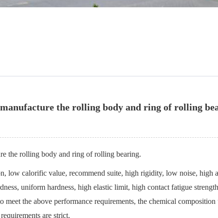
 manufacture the rolling body and ring of rolling be
e the rolling body and ring of rolling bearing.
n, low calorific value, recommend suite, high rigidity, low noise, high ab
ness, uniform hardness, high elastic limit, high contact fatigue strength
r to meet the above performance requirements, the chemical composition 
requirements are strict.