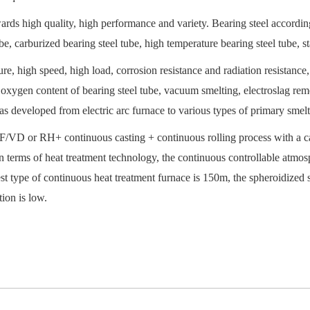
ards high quality, high performance and variety. Bearing steel accordin
, carburized bearing steel tube, high temperature bearing steel tube, sta
re, high speed, high load, corrosion resistance and radiation resistance,
e oxygen content of bearing steel tube, vacuum smelting, electroslag r
was developed from electric arc furnace to various types of primary smelt
LF/VD or RH+ continuous casting + continuous rolling process with a ca
n terms of heat treatment technology, the continuous controllable atm
t type of continuous heat treatment furnace is 150m, the spheroidized st
ion is low.