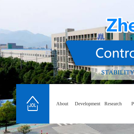
About
Development
Research
P