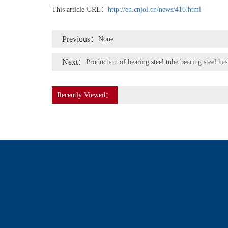
This article URL：
http://en.cnjol.cn/news/416.html
Previous：
None
Next：
Production of bearing steel tube bearing steel has
Recently Viewed：