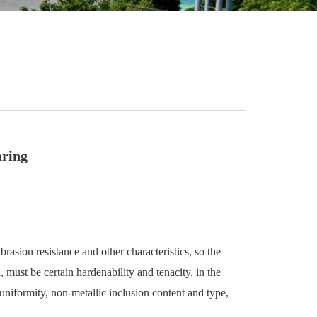
aring
rasion resistance and other characteristics, so the
, must be certain hardenability and tenacity, in the
uniformity, non-metallic inclusion content and type,