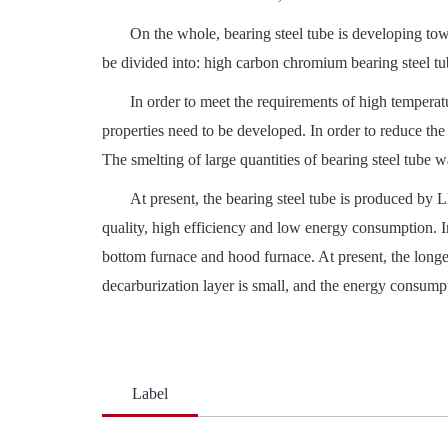
On the whole, bearing steel tube is developing tow
be divided into: high carbon chromium bearing steel tube
In order to meet the requirements of high temperatu
properties need to be developed. In order to reduce th
The smelting of large quantities of bearing steel tube 
At present, the bearing steel tube is produced by 
quality, high efficiency and low energy consumption. I
bottom furnace and hood furnace. At present, the longes
decarburization layer is small, and the energy consumpt
Label