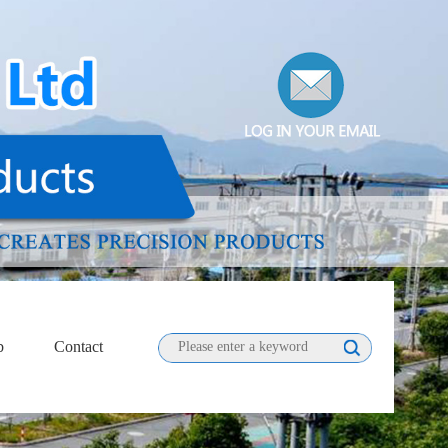
b
Contact